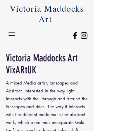
Victoria Maddocks
Art
Victoria Maddocks Art
VixARtUK
A mixed Media artist, lanscapes and
Abstract. Interested in the way light
interacts with the, through and around the
lanscapes and skies. The way it interacts
with the diferent mediums in the abstract
work, which sometimes incorporate Gold
Leaf, resin and irridescent colour shift