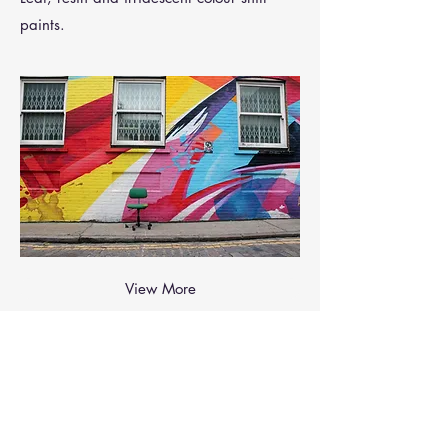
paints.
View More